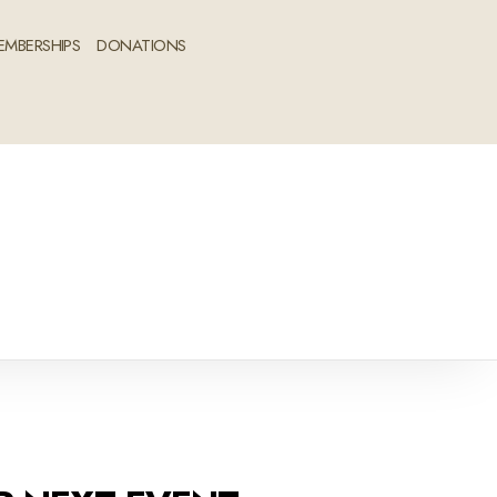
EMBERSHIPS
DONATIONS