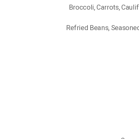
Broccoli, Carrots, Cauli
Refried Beans, Seasoned 