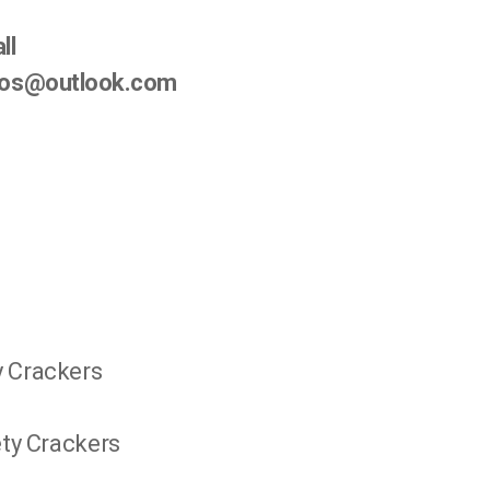
ll
ndos@outlook.com
y Crackers
ety Crackers