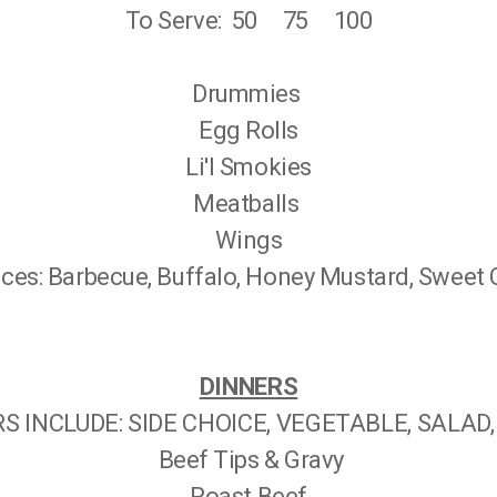
To Serve: 50 75 100
Drummies
Egg Rolls
Li'l Smokies
Meatballs
Wings
es: Barbecue, Buffalo, Honey Mustard, Sweet Ch
DINNERS
S INCLUDE: SIDE CHOICE, VEGETABLE, SALAD
Beef Tips & Gravy
Roast Beef