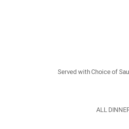
Served with Choice of Sauc
ALL DINNER