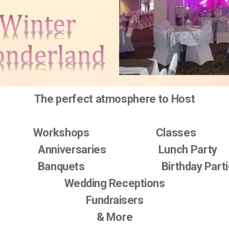
The perfect atmosphere to Host
Workshops Classes
Anniversaries Lunch Party
anquets Birthday Parti
Wedding Receptions
Fundraisers
& More