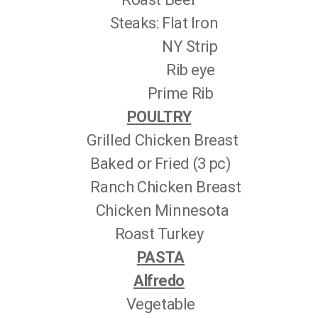
Steaks: Flat Iron
NY Strip
Rib eye
Prime Rib
POULTRY
Grilled Chicken Breast
Baked or Fried (3 pc)
Ranch Chicken Breast
Chicken Minnesota
Roast Turkey
PASTA
Alfredo
Vegetable