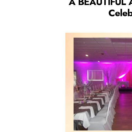
A BEAUTIFUL 
Celeb