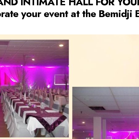
AND INTIMATE HALL FOR YO
rate your event at the Bemidji 