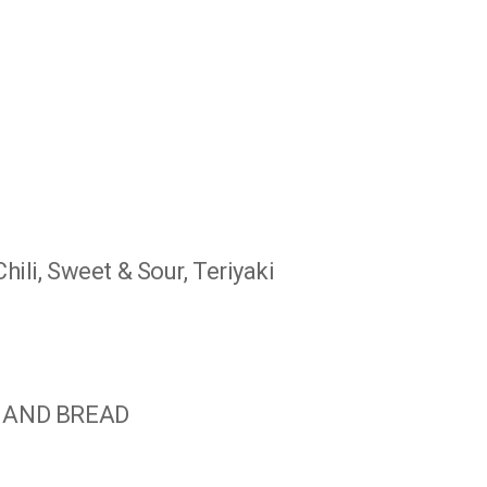
ili, Sweet & Sour, Teriyaki
, AND BREAD