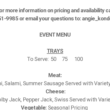
or more information on pricing and availability ca
751-9985 or email your questions to: angie_ko
EVENT MENU
TRAYS
To Serve: 50 75 100
Meat:
, Salami, Summer Sausage Served with Variet
Cheese:
lby Jack, Pepper Jack, Swiss Served with Vari
Vegetable:
Seasonal Pricing