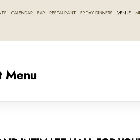
NTS
CALENDAR
BAR
RESTAURANT
FRIDAY DINNERS
VENUE
M
nt Menu