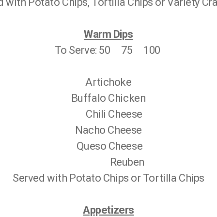
 with Potato Chips, Tortilla Chips or Variety C
Warm Dips
To Serve: 50 75 100
Artichoke
Buffalo Chicken
Chili Cheese
Nacho Cheese
Queso Cheese
Reuben
Served with Potato Chips or Tortilla Chips
Appetizers