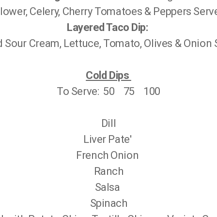
flower, Celery, Cherry Tomatoes & Peppers Serv
Layered Taco Dip:
Sour Cream, Lettuce, Tomato, Olives & Onion S
Cold Dips
To Serve: 50 75 100
Dill
Liver Pate'
French Onion
Ranch
Salsa
Spinach