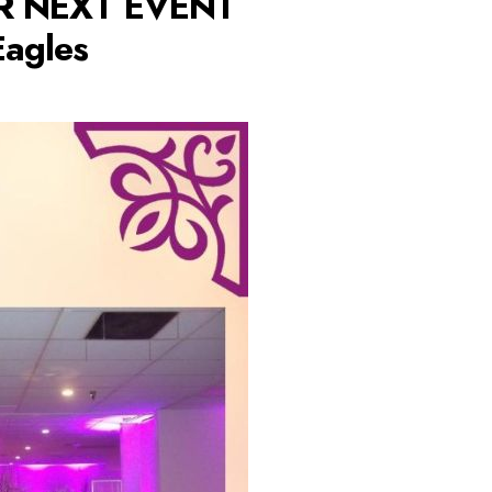
UR NEXT EVENT
Eagles