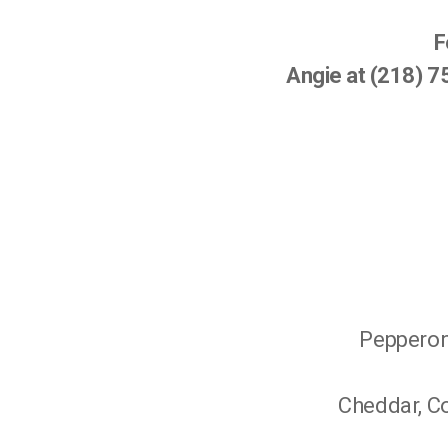
F
Angie at (218) 
Pepperoni
Cheddar, Co