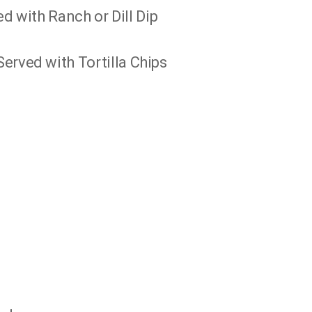
ed with Ranch or Dill Dip
erved with Tortilla Chips