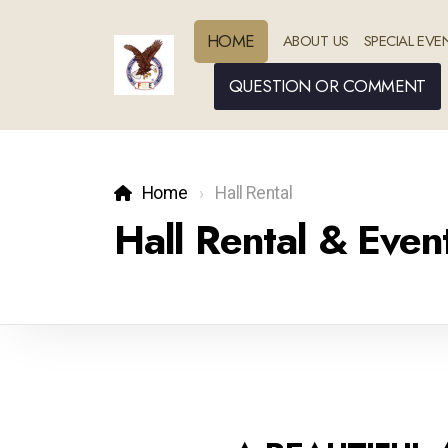
HOME
ABOUT US
SPECIAL EVE
QUESTION OR COMMENT
Home
Hall Rental
Hall Rental & Eve