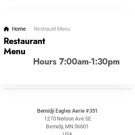
Home
Restraunt Menu
Restaurant
Menu
Hours 7:00am-1:30pm
Bemidji Eagles Aerie #351
1270 Neilson Ave SE
Bemidji, MN 56601
USA